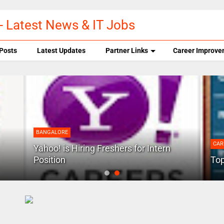
- Latest News & IT Jobs
Posts
Latest Updates
Partner Links
Career Improve
BANGALORE
CAR
Yahoo! is Hiring Freshers for Intern
Position
Top