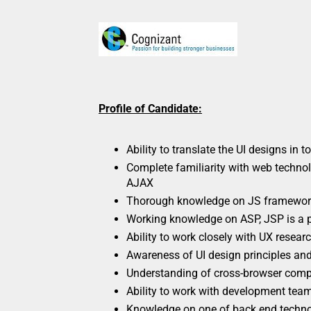
Profile of Candidate:
Ability to translate the UI designs in t
Complete familiarity with web techn
AJAX
Thorough knowledge on JS framewor
Working knowledge on ASP, JSP is a 
Ability to work closely with UX resea
Awareness of UI design principles and
Understanding of cross-browser compa
Ability to work with development tea
Knowledge on one of back end technol