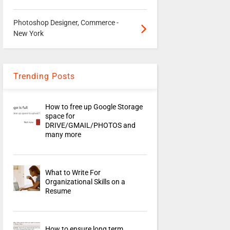
Photoshop Designer, Commerce -
New York
Trending Posts
How to free up Google Storage
space for
DRIVE/GMAIL/PHOTOS and
many more
What to Write For
Organizational Skills on a
Resume
How to ensure long term