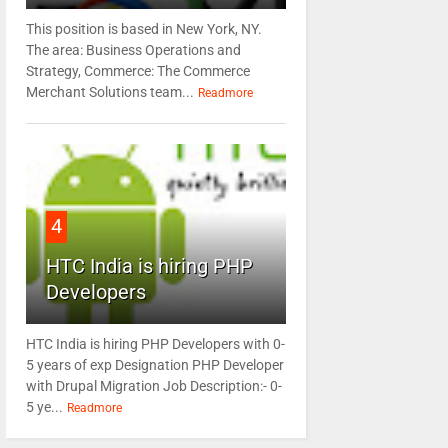
This position is based in New York, NY.
The area: Business Operations and
Strategy, Commerce: The Commerce
Merchant Solutions team...
Readmore
4
HTC India is hiring PHP
Developers
HTC India is hiring PHP Developers with 0-
5 years of exp Designation PHP Developer
with Drupal Migration Job Description:- 0-
5 ye...
Readmore