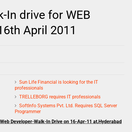
In drive for WEB
th April 2011
Sun Life Financial is looking for the IT
professionals
TRELLEBORG requires IT professionals
SoftInfo Systems Pvt. Ltd. Requires SQL Server
Programmer
: Web Developer-Walk-In Drive on 16-Apr-11 at,Hyderabad