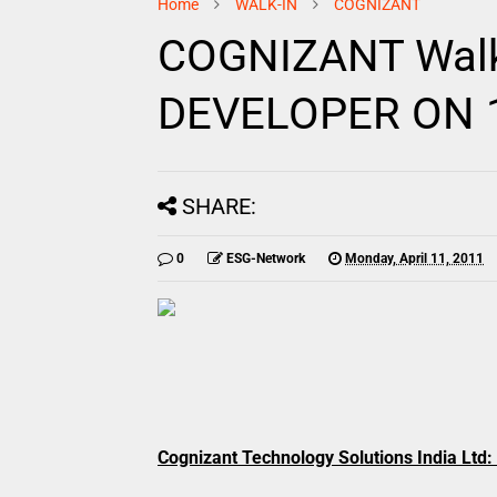
Home
WALK-IN
COGNIZANT
COGNIZANT Walk-
DEVELOPER ON 16
SHARE:
0
ESG-Network
Monday, April 11, 2011
Cognizant Technology Solutions India Ltd