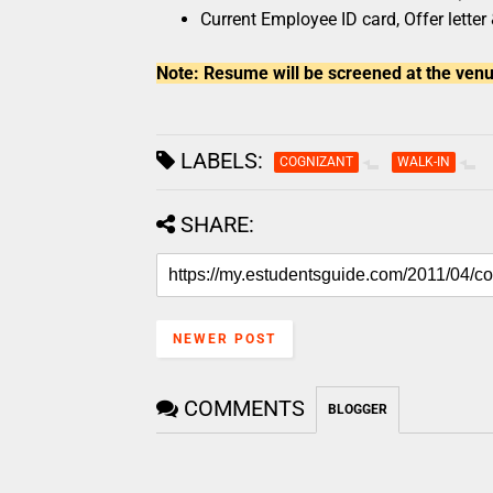
Current Employee ID card, Offer letter
Note: Resume will be screened at the venu
LABELS:
COGNIZANT
WALK-IN
SHARE:
NEWER POST
COMMENTS
BLOGGER