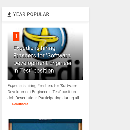
YEAR POPULAR
1
Expedia is hiring
Freshers for 'Software
Development Engineer
in Test' position
Expedia is hiring Freshers for 'Software
Development Engineer in Test' position
Job Description: Participating during all
...
Readmore