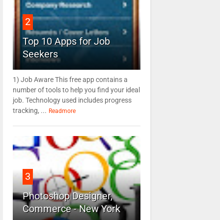
2
Top 10 Apps for Job
Seekers
1) Job Aware This free app contains a
number of tools to help you find your ideal
job. Technology used includes progress
tracking, ...
Readmore
3
Photoshop Designer,
Commerce - New York