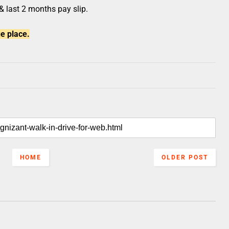
 & last 2 months pay slip.
e place.
HOME
OLDER POST