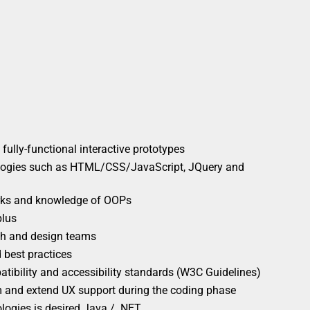
o fully-functional interactive prototypes
ologies such as HTML/CSS/JavaScript, JQuery and
ks and knowledge of OOPs
plus
rch and design teams
 best practices
tibility and accessibility standards (W3C Guidelines)
m and extend UX support during the coding phase
ogies is desired Java / .NET