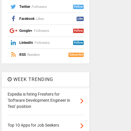
Twitter
Followers
Follow
Facebook
Likes
Like
Google+
Followers
Follow
LinkedIn
Followers
Follow
RSS
Readers
Subscribe
WEEK TRENDING
Expedia is hiring Freshers for
'Software Development Engineer in
Test' position
Top 10 Apps for Job Seekers