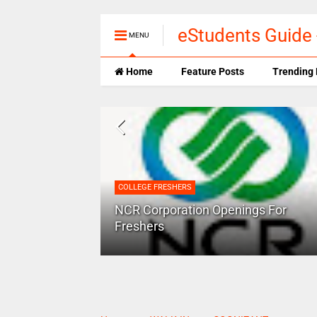
eStudents Guide 
MENU
Home
Feature Posts
Trending 
COLLEGE FRESHERS
 success in a
NCR Corporation Openings For
Freshers