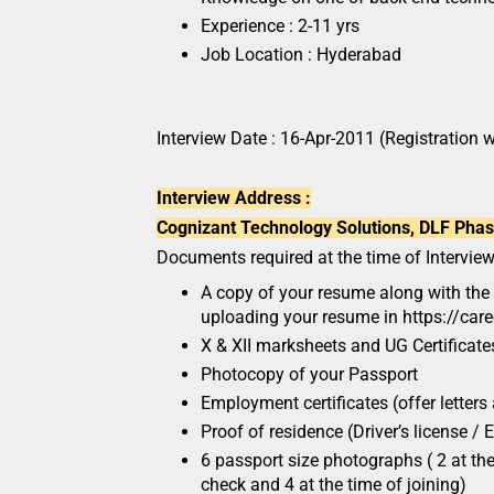
Experience : 2-11 yrs
Job Location : Hyderabad
Interview Date : 16-Apr-2011 (Registration w
Interview Address :
Cognizant Technology Solutions, DLF Phase 
Documents required at the time of Interview
A copy of your resume along with the 
uploading your resume in https://car
X & XII marksheets and UG Certificates
Photocopy of your Passport
Employment certificates (offer letters 
Proof of residence (Driver’s license / El
6 passport size photographs ( 2 at t
check and 4 at the time of joining)