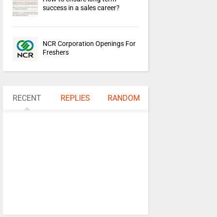
success in a sales career?
NCR Corporation Openings For
Freshers
RECENT
REPLIES
RANDOM