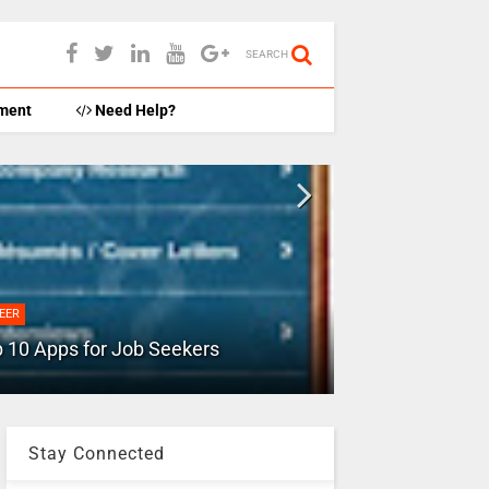
SEARCH
ment
Need Help?
ADVICE
How to free up
EER
for DRIVE/GM
 10 Apps for Job Seekers
more
Stay Connected