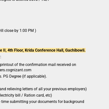
ill close by 1:00 PM )
II, 4th Floor, Krida Conference Hall, Gachibowli.
:
printout of the confirmation mail received on
eers.cognizant.com
. PG Degree (if applicable).
and relieving letters of all your previous employers)
ectricity bill / Ration card, etc)
he time submitting your documents for background