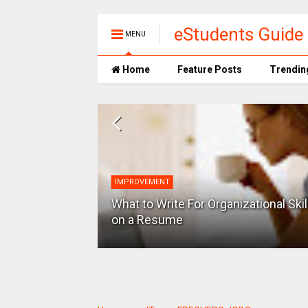
eStudents Guide 
MENU
Home
Feature Posts
Trendin
IMPROVEMENT
Storage space
OS and many
What to Write For Organizational Skil
on a Resume