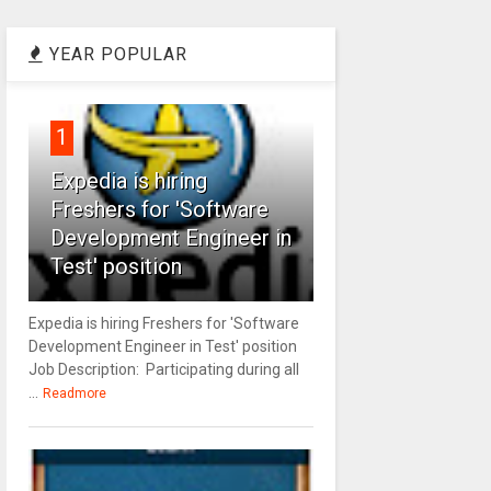
YEAR POPULAR
1
Expedia is hiring
Freshers for 'Software
Development Engineer in
Test' position
Expedia is hiring Freshers for 'Software
Development Engineer in Test' position
Job Description: Participating during all
...
Readmore