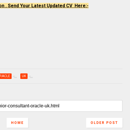
on . Send Your Latest Updated CV Here:-
RACLE
UK
HOME
OLDER POST