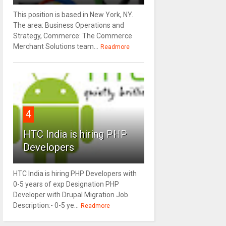
This position is based in New York, NY.
The area: Business Operations and
Strategy, Commerce: The Commerce
Merchant Solutions team...
Readmore
4
HTC India is hiring PHP
Developers
HTC India is hiring PHP Developers with
0-5 years of exp Designation PHP
Developer with Drupal Migration Job
Description:- 0-5 ye...
Readmore