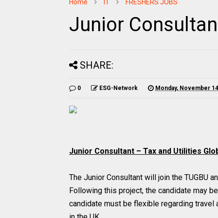
Home
IT
FRESHERS JOBS
Junior Consultan
SHARE:
0
ESG-Network
Monday, November 14
Junior Consultant – Tax and Utilities Gl
The Junior Consultant will join the TUGBU an
Following this project, the candidate may b
candidate must be flexible regarding travel 
in the UK.