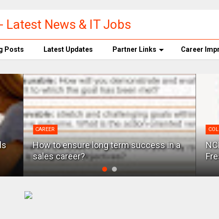
- Latest News & IT Jobs
g Posts
Latest Updates
Partner Links
Career Imp
CAREER
COL
ls
How to ensure long term success in a
NCR
sales career?
Fre