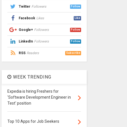
Twitter
Followers
Follow
Facebook
Likes
Like
Google+
Followers
Follow
LinkedIn
Followers
Follow
RSS
Readers
Subscribe
WEEK TRENDING
Expedia is hiring Freshers for
'Software Development Engineer in
Test' position
Top 10 Apps for Job Seekers