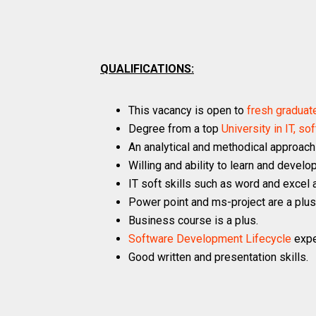
QUALIFICATIONS:
This vacancy is open to
fresh graduat
Degree from a top
University in IT, 
An analytical and methodical approach
Willing and ability to learn and develop
IT soft skills such as word and excel 
Power point and ms-project are a plus
Business course is a plus.
Software Development Lifecycle
expe
Good written and presentation skills.