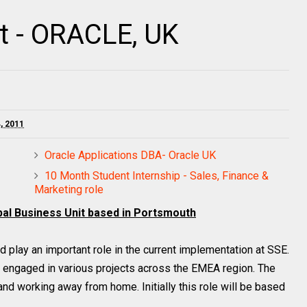
t - ORACLE, UK
, 2011
Oracle Applications DBA- Oracle UK
10 Month Student Internship - Sales, Finance &
Marketing role
obal Business Unit based in Portsmouth
d play an important role in the current implementation at SSE.
e engaged in various projects across the EMEA region. The
and working away from home. Initially this role will be based