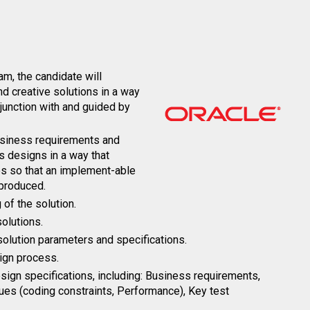
m, the candidate will
and creative solutions in a way
junction with and guided by
business requirements and
s designs in a way that
es so that an implement-able
 produced.
of the solution.
solutions.
 solution parameters and specifications.
ign process.
ign specifications, including: Business requirements,
sues (coding constraints, Performance), Key test