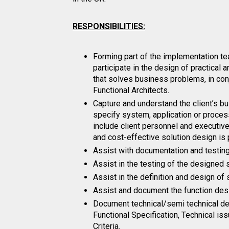
RESPONSIBILITIES:
Forming part of the implementation tea
participate in the design of practical 
that solves business problems, in con
Functional Architects.
Capture and understand the client’s 
specify system, application or proces
include client personnel and executiv
and cost-effective solution design is
Assist with documentation and testing 
Assist in the testing of the designed 
Assist in the definition and design of
Assist and document the function des
Document technical/semi technical des
Functional Specification, Technical is
Criteria.