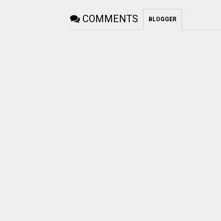
COMMENTS
BLOGGER