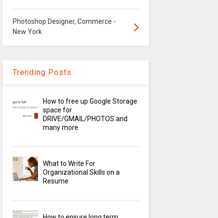
Photoshop Designer, Commerce -
New York
Trending Posts
How to free up Google Storage
space for
DRIVE/GMAIL/PHOTOS and
many more
What to Write For
Organizational Skills on a
Resume
How to ensure long term