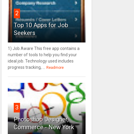
2
Top 10 Apps for Job
Seekers
1) Job Aware This free app contains a
number of tools to help you find your
ideal job. Technology used includes
progress tracking, ...
Readmore
3
Photoshop Designer,
Commerce - New York