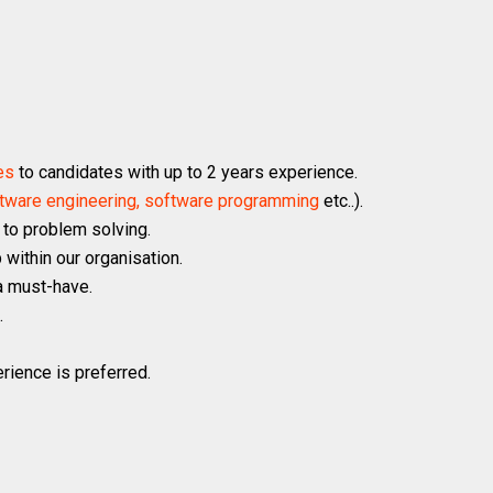
es
to candidates with up to 2 years experience.
software engineering, software programming
etc..).
 to problem solving.
 within our organisation.
a must-have.
.
rience is preferred.