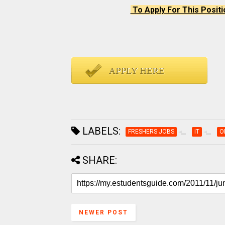
To Apply For This Positi
LABELS:
FRESHERS JOBS
IT
O
SHARE:
NEWER POST