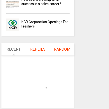
success in a sales career?
NCR Corporation Openings For
Freshers
RECENT
REPLIES
RANDOM